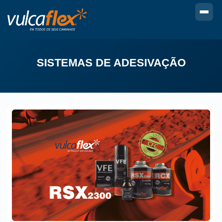
SISTEMAS DE ADESIVAÇÃO