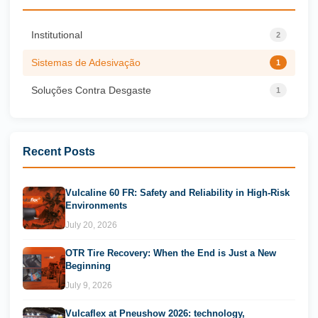
Institutional
2
Sistemas de Adesivação
1
Soluções Contra Desgaste
1
Recent Posts
Vulcaline 60 FR: Safety and Reliability in High-Risk
Environments
July 20, 2026
OTR Tire Recovery: When the End is Just a New
Beginning
July 9, 2026
Vulcaflex at Pneushow 2026: technology,