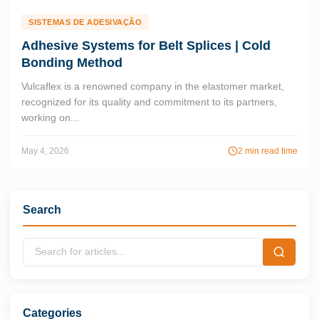
SISTEMAS DE ADESIVAÇÃO
Adhesive Systems for Belt Splices | Cold
Bonding Method
Vulcaflex is a renowned company in the elastomer market,
recognized for its quality and commitment to its partners,
working on...
May 4, 2026
2 min read time
Search
Categories