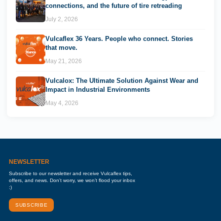
connections, and the future of tire retreading
July 2, 2026
Vulcaflex 36 Years. People who connect. Stories
that move.
May 21, 2026
Vulcalox: The Ultimate Solution Against Wear and
Impact in Industrial Environments
May 4, 2026
NEWSLETTER
Subscribe to our newsletter and receive Vulcaflex tips,
offers, and news. Don’t worry, we won’t flood your inbox
:)
SUBSCRIBE