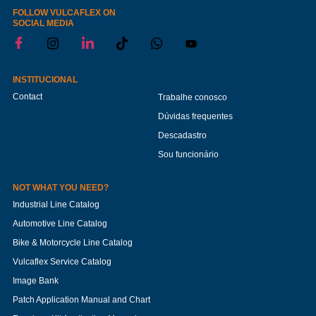
FOLLOW VULCAFLEX ON
SOCIAL MEDIA
INSTITUCIONAL
Contact
Trabalhe conosco
Dúvidas frequentes
Descadastro
Sou funcionário
NOT WHAT YOU NEED?
Industrial Line Catalog
Automotive Line Catalog
Bike & Motorcycle Line Catalog
Vulcaflex Service Catalog
Image Bank
Patch Application Manual and Chart