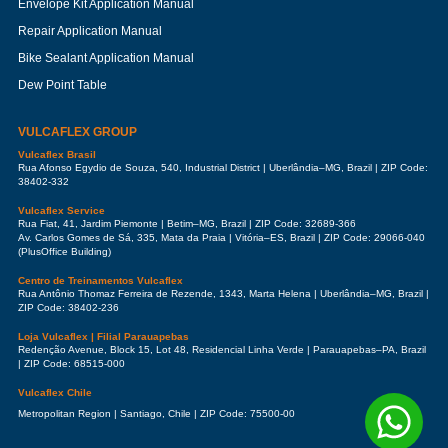
Envelope Kit Application Manual
Repair Application Manual
Bike Sealant Application Manual
Dew Point Table
VULCAFLEX GROUP
Vulcaflex Brasil
Rua Afonso Egydio de Souza, 540, Industrial District | Uberlândia–MG, Brazil | ZIP Code:
38402-332
Vulcaflex Service
Rua Fiat, 41, Jardim Piemonte | Betim–MG, Brazil | ZIP Code: 32689-366
Av. Carlos Gomes de Sá, 335, Mata da Praia | Vitória–ES, Brazil | ZIP Code: 29066-040
(PlusOffice Building)
Centro de Treinamentos Vulcaflex
Rua Antônio Thomaz Ferreira de Rezende, 1343, Marta Helena | Uberlândia–MG, Brazil |
ZIP Code: 38402-236
Loja Vulcaflex | Filial Parauapebas
Redenção Avenue, Block 15, Lot 48, Residencial Linha Verde | Parauapebas–PA, Brazil
| ZIP Code: 68515-000
Vulcaflex Chile
Metropolitan Region | Santiago, Chile | ZIP Code: 75500-00