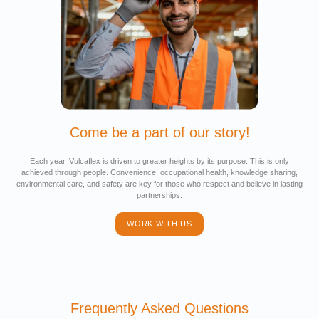
Come be a part of our story!
Each year, Vulcaflex is driven to greater heights by its purpose. This is only
achieved through people. Convenience, occupational health, knowledge sharing,
environmental care, and safety are key for those who respect and believe in lasting
partnerships.
WORK WITH US
Frequently Asked Questions