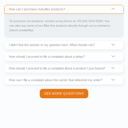
How can I purchase Vulcaflex products?
To purchase our products, contact us by phone at +55 (34) 3233-5200. You
can also buy some of our Bike line products directly through our e-commerce
(check availability).
I didn’t find the answer to my question here. What should I do?
How should I proceed to file a complaint about a delay?
How should I proceed to file a complaint about a product I purchased?
How can I file a complaint about the carrier that delivered my order?
SEE MORE QUESTIONS