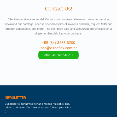
Contact Us!
Effective service is essential. Contact our commercial team or customer service,
download our catalogs, access second copies of invoices and bills, request SDS and
product datasheets, and more. The best part: calls and WhatsApp are available on a
single number. Add it to your contacts:
+55 (34) 3233-5200
sac@vulcaflex.com.br
CHAT ON WHATSAPP
NEWSLETTER
Subscribe to our newsletter and receive Vulcaflex tips,
offers, and news. Don’t worry, we won’t flood your inbox
:)