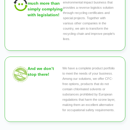
environmental impact business that
much more than
provides a reverse logistics solution
simply complying
through recycling certificates and
with legislation!
special projects. Together with
various other companies in the
country, we aim to transform the
recycling chain and improve people's
lives.
And we don’t
We have a complete product portfolio
to meet the needs of your business.
stop there!
Among our solutions, we offer CFC-
free options, products that do not
contain chlorinated solvents or
substances prohibited by European
regulations that harm the ozone layer,
making them an excellent alternative
for occupational safety requirements.