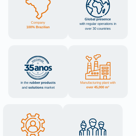
Global presence
Company
with regular operations in
100% Brazilian
over 30 countries
Manufacturing plant with
in the
rubber products
over 45,000 m²
and
solutions
market