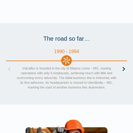
The road so far…
1990 - 1994
Vulcaflex is founded in the city of Mateus Leme – MG, starting
operations with only 6 employees, achieving much with little and
overcoming every adversity. The initial business line is Industrial, with
its first adhesive. Its headquarters is moved to Uberlândia – MG,
marking the start of another business line: Automotive.