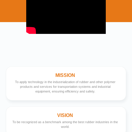
MISSION
To apply technology in the industrialization of rubber and other polymer
products and services for transportation systems and industrial
equipment, ensuring efficiency and safety.
VISION
To be recognized as a benchmark among the best rubber industries in the
world.