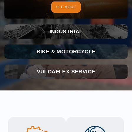
SEE MORE
INDUSTRIAL
BIKE & MOTORCYCLE
VULCAFLEX SERVICE