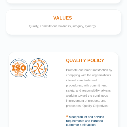
VALUES
Quality, commitment, boldness, integrity, synergy.
QUALITY POLICY
Promote customer satisfaction by
complying with the organization's
internal standards and
procedures, with commitment,
safety, and responsibility, always
working toward the continuous
improvement of products and
processes. Quality Objectives:
•
Meet product and service
requirements and increase
customer satisfaction;