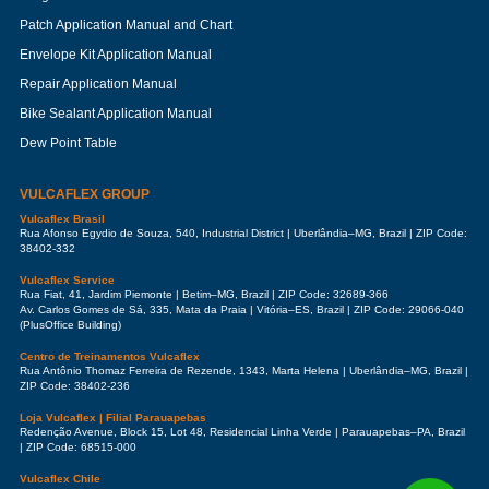
Patch Application Manual and Chart
Envelope Kit Application Manual
Repair Application Manual
Bike Sealant Application Manual
Dew Point Table
VULCAFLEX GROUP
Vulcaflex Brasil
Rua Afonso Egydio de Souza, 540, Industrial District | Uberlândia–MG, Brazil | ZIP Code:
38402-332
Vulcaflex Service
Rua Fiat, 41, Jardim Piemonte | Betim–MG, Brazil | ZIP Code: 32689-366
Av. Carlos Gomes de Sá, 335, Mata da Praia | Vitória–ES, Brazil | ZIP Code: 29066-040
(PlusOffice Building)
Centro de Treinamentos Vulcaflex
Rua Antônio Thomaz Ferreira de Rezende, 1343, Marta Helena | Uberlândia–MG, Brazil |
ZIP Code: 38402-236
Loja Vulcaflex | Filial Parauapebas
Redenção Avenue, Block 15, Lot 48, Residencial Linha Verde | Parauapebas–PA, Brazil
| ZIP Code: 68515-000
Vulcaflex Chile