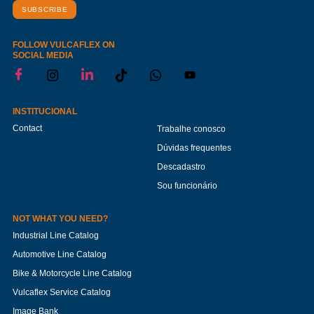
SUBSCRIBE
FOLLOW VULCAFLEX ON
SOCIAL MEDIA
INSTITUCIONAL
Contact
Trabalhe conosco
Dúvidas frequentes
Descadastro
Sou funcionário
NOT WHAT YOU NEED?
Industrial Line Catalog
Automotive Line Catalog
Bike & Motorcycle Line Catalog
Vulcaflex Service Catalog
Image Bank