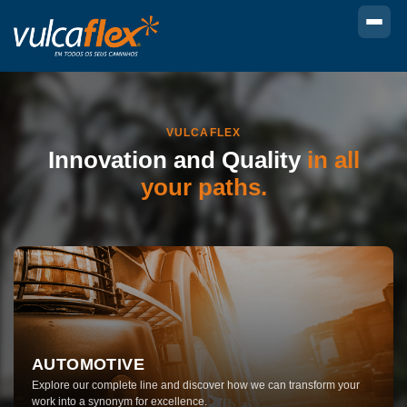
VULCAFLEX
Innovation and
Quality
in all
your paths.
AUTOMOTIVE
Explore our complete line and discover how we can transform your
work into a synonym for excellence.