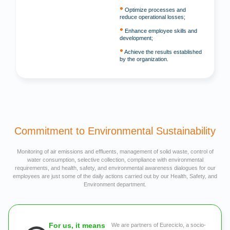
•
Optimize processes and
reduce operational losses;
•
Enhance employee skills and
development;
•
Achieve the results established
by the organization.
Commitment to Environmental Sustainability
Monitoring of air emissions and effluents, management of solid waste, control of
water consumption, selective collection, compliance with environmental
requirements, and health, safety, and environmental awareness dialogues for our
employees are just some of the daily actions carried out by our Health, Safety, and
Environment department.
For us, it means
We are partners of Eureciclo, a socio-