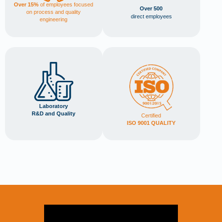
Over 15%
of employees focused
Over 500
on process and quality
direct employees
engineering
Laboratory
R&D and Quality
Certified
ISO 9001 QUALITY