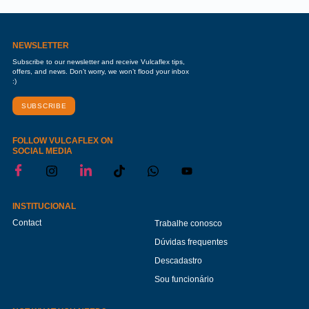
NEWSLETTER
Subscribe to our newsletter and receive Vulcaflex tips,
offers, and news. Don’t worry, we won’t flood your inbox
:)
SUBSCRIBE
FOLLOW VULCAFLEX ON
SOCIAL MEDIA
INSTITUCIONAL
Contact
Trabalhe conosco
Dúvidas frequentes
Descadastro
Sou funcionário