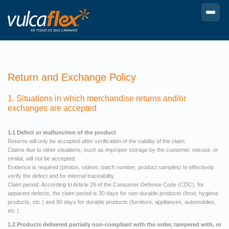
Return and Exchange Policy
1. Situations in which merchandise returns and/or
exchanges are accepted
1.1 Defect or malfunction of the product
Returns will only be accepted after verification of the validity of the claim.
Claims due to other situations, such as improper storage by the customer, misuse, or
similar, will not be accepted.
Evidence is required (photos, videos, batch number, product samples) to effectively
verify the defect and for internal traceability.
Claim period: According to Article 26 of the Consumer Defense Code (CDC), for
apparent defects, the claim period is 30 days for non-durable products (food, hygiene
products, etc.) and 90 days for durable products (furniture, appliances, automobiles,
etc.).
1.2 Products delivered partially non-compliant with the order, tampered with, or