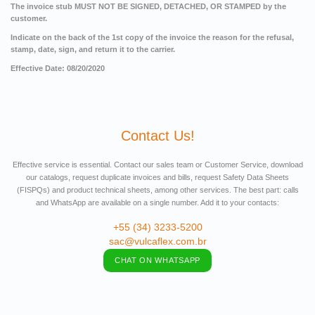
The invoice stub MUST NOT BE SIGNED, DETACHED, OR STAMPED by the
customer.
Indicate on the back of the 1st copy of the invoice the reason for the refusal,
stamp, date, sign, and return it to the carrier.
Effective Date: 08/20/2020
Contact Us!
Effective service is essential. Contact our sales team or Customer Service, download
our catalogs, request duplicate invoices and bills, request Safety Data Sheets
(FISPQs) and product technical sheets, among other services. The best part: calls
and WhatsApp are available on a single number. Add it to your contacts:
+55 (34) 3233-5200
sac@vulcaflex.com.br
CHAT ON WHATSAPP