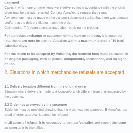
damaged
Cases in which one or more items were delivered not in accordance with the original
order may be partially returned. Contact Vulcaflex to request the return.
A written note must be made on the transport document stating that there was damage
and/or that the delivery did not match the order.
Claim period: 7 (seven) calendar days after receiving the product.
For a product exchange or customer reimbursement to occur, it is essential
that the return note be sent to Vulcaflex within a maximum period of 10 (ten)
calendar days.
For the return to be accepted by Vulcaflex, the returned item must be sealed, in
its original packaging, with all pieces, components, accessories, and no signs
of use.
2. Situations in which merchandise refusals are accepted
2.1 Delivery location different from the original order
Situation where delivery is made to a location/branch different from that requested by
the customer.
2.2 Order not approved by the customer
Evidence must be provided showing that the order was not approved. If Vulcaflex has
proof of order approval, it cannot be refused.
In all cases of refusal, it is necessary to contact Vulcaflex and report the issue
as soon as it is identified.