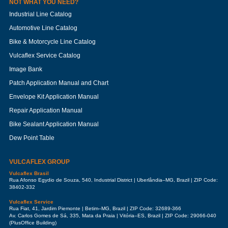
NOT WHAT YOU NEED?
Industrial Line Catalog
Automotive Line Catalog
Bike & Motorcycle Line Catalog
Vulcaflex Service Catalog
Image Bank
Patch Application Manual and Chart
Envelope Kit Application Manual
Repair Application Manual
Bike Sealant Application Manual
Dew Point Table
VULCAFLEX GROUP
Vulcaflex Brasil
Rua Afonso Egydio de Souza, 540, Industrial District | Uberlândia–MG, Brazil | ZIP Code:
38402-332
Vulcaflex Service
Rua Fiat, 41, Jardim Piemonte | Betim–MG, Brazil | ZIP Code: 32689-366
Av. Carlos Gomes de Sá, 335, Mata da Praia | Vitória–ES, Brazil | ZIP Code: 29066-040
(PlusOffice Building)