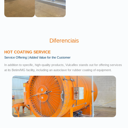
Diferenciais
HOT COATING SERVICE
Service Offering | Added Value for the Customer
In addition to specific, high-quality products, Vulcaflex stands out for offering services
at its Betim/MG facility, including an autoclave for rubber coating of equipment.