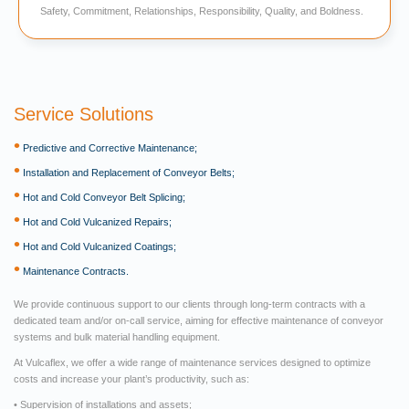
Safety, Commitment, Relationships, Responsibility, Quality, and Boldness.
Service Solutions
•
Predictive and Corrective Maintenance;
•
Installation and Replacement of Conveyor Belts;
•
Hot and Cold Conveyor Belt Splicing;
•
Hot and Cold Vulcanized Repairs;
•
Hot and Cold Vulcanized Coatings;
•
Maintenance Contracts.
We provide continuous support to our clients through long-term contracts with a
dedicated team and/or on-call service, aiming for effective maintenance of conveyor
systems and bulk material handling equipment.
At Vulcaflex, we offer a wide range of maintenance services designed to optimize
costs and increase your plant’s productivity, such as:
• Supervision of installations and assets;