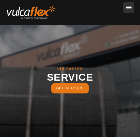
VULCAFLEX
SERVICE
GET IN TOUCH