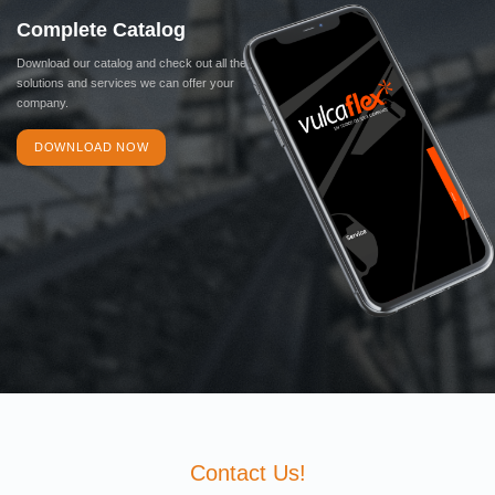
Complete Catalog
Download our catalog and check out all the
solutions and services we can offer your
company.
DOWNLOAD NOW
Contact Us!