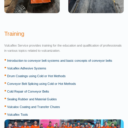
Training
Vulcaflex Service provides training for the education and qualification of professionals
in various topics related to vulcanization.
•
Introduction to conveyor belt systems and basic concepts of conveyor belts
•
Vulcaflex Adhesive Systems
•
Drum Coatings using Cold or Hot Methods
•
Conveyor Belt Splicing using Cold or Hot Methods
•
Cold Repair of Conveyor Belts
•
Sealing Rubber and Material Guides
•
Vulcalox Coating and Transfer Chutes
•
Vulcaflex Tools