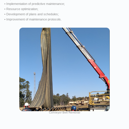
• Implementation of predictive maintenance;
• Resource optimization;
• Development of plans and schedules;
• Improvement of maintenance protocols.
Conveyor Belt Removal