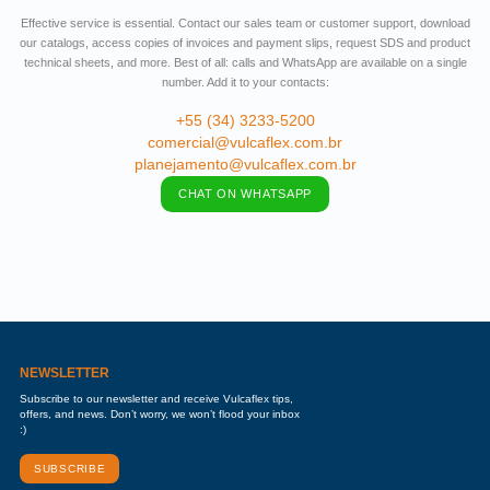
Effective service is essential. Contact our sales team or customer support, download
our catalogs, access copies of invoices and payment slips, request SDS and product
technical sheets, and more. Best of all: calls and WhatsApp are available on a single
number. Add it to your contacts:
+55 (34) 3233-5200
comercial@vulcaflex.com.br
planejamento@vulcaflex.com.br
CHAT ON WHATSAPP
NEWSLETTER
Subscribe to our newsletter and receive Vulcaflex tips,
offers, and news. Don’t worry, we won’t flood your inbox
:)
SUBSCRIBE