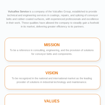
Vulcaflex Service
is a company of the Vulcaflex Group, established to provide
technical and engineering services in coatings, repairs, and splicing of conveyor
belts and rubber-coated surfaces, with experienced professionals and excellence
in their work. These qualities have allowed the company to steadily gain a foothold
in its market, delivering greater efficiency to its partners.
MISSION
To be a reference in consulting, engineering, and the provision of solutions
for conveyor belts and components.
VISION
To be recognized in the national and international market as the leading
provider of solutions in industrial technology and maintenance.
VALUES