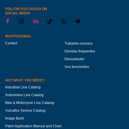
FOLLOW VULCAFLEX ON
SOCIAL MEDIA
INSTITUCIONAL
Contact
Trabalhe conosco
Dúvidas frequentes
Descadastro
Sou funcionário
NOT WHAT YOU NEED?
Industrial Line Catalog
Automotive Line Catalog
Bike & Motorcycle Line Catalog
Vulcaflex Service Catalog
Image Bank
Patch Application Manual and Chart