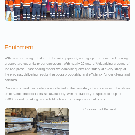
Equipment
With a diverse range of state-of-the-art equipment, our high-performance vulcanizing
presses are essential to our operations. With nearly 20 sets of Vulcanizing presses of
the bag press – fast cooling model, we combine quality and safety at every stage of
the process, delivering results that boost productivity and efficiency for our clients and
partners.
Our commitment to excellence is reflected in the versatility of our services. This allows
us to handle multiple tasks simultaneously, with the capacity to splice belts up to
2,600mm wide, making us a reliable choice for companies of all sizes.
Conveyor Belt Removal