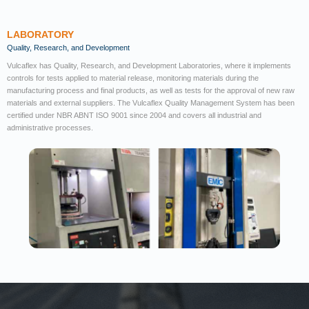
LABORATORY
Quality, Research, and Development
Vulcaflex has Quality, Research, and Development Laboratories, where it implements
controls for tests applied to material release, monitoring materials during the
manufacturing process and final products, as well as tests for the approval of new raw
materials and external suppliers. The Vulcaflex Quality Management System has been
certified under NBR ABNT ISO 9001 since 2004 and covers all industrial and
administrative processes.