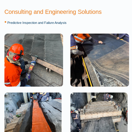
Consulting and Engineering Solutions
•
Predictive Inspection and Failure Analysis