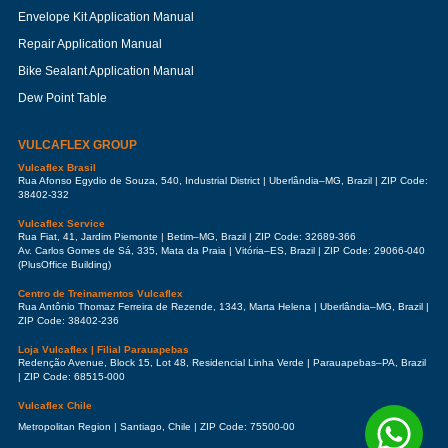
Envelope Kit Application Manual
Repair Application Manual
Bike Sealant Application Manual
Dew Point Table
VULCAFLEX GROUP
Vulcaflex Brasil
Rua Afonso Egydio de Souza, 540, Industrial District | Uberlândia–MG, Brazil | ZIP Code:
38402-332
Vulcaflex Service
Rua Fiat, 41, Jardim Piemonte | Betim–MG, Brazil | ZIP Code: 32689-366
Av. Carlos Gomes de Sá, 335, Mata da Praia | Vitória–ES, Brazil | ZIP Code: 29066-040
(PlusOffice Building)
Centro de Treinamentos Vulcaflex
Rua Antônio Thomaz Ferreira de Rezende, 1343, Marta Helena | Uberlândia–MG, Brazil |
ZIP Code: 38402-236
Loja Vulcaflex | Filial Parauapebas
Redenção Avenue, Block 15, Lot 48, Residencial Linha Verde | Parauapebas–PA, Brazil
| ZIP Code: 68515-000
Vulcaflex Chile
Metropolitan Region | Santiago, Chile | ZIP Code: 75500-00