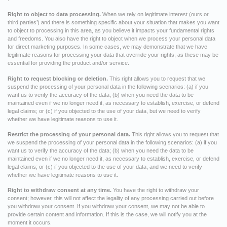
Right to object to data processing.
When we rely on legitimate interest (ours or
third parties’) and there is something specific about your situation that makes you want
to object to processing in this area, as you believe it impacts your fundamental rights
and freedoms. You also have the right to object when we process your personal data
for direct marketing purposes. In some cases, we may demonstrate that we have
legitimate reasons for processing your data that override your rights, as these may be
essential for providing the product and/or service.
Right to request blocking or deletion.
This right allows you to request that we
suspend the processing of your personal data in the following scenarios: (a) if you
want us to verify the accuracy of the data; (b) when you need the data to be
maintained even if we no longer need it, as necessary to establish, exercise, or defend
legal claims; or (c) if you objected to the use of your data, but we need to verify
whether we have legitimate reasons to use it.
Restrict the processing of your personal data.
This right allows you to request that
we suspend the processing of your personal data in the following scenarios: (a) if you
want us to verify the accuracy of the data; (b) when you need the data to be
maintained even if we no longer need it, as necessary to establish, exercise, or defend
legal claims; or (c) if you objected to the use of your data, and we need to verify
whether we have legitimate reasons to use it.
Right to withdraw consent at any time.
You have the right to withdraw your
consent; however, this will not affect the legality of any processing carried out before
you withdraw your consent. If you withdraw your consent, we may not be able to
provide certain content and information. If this is the case, we will notify you at the
moment it occurs.