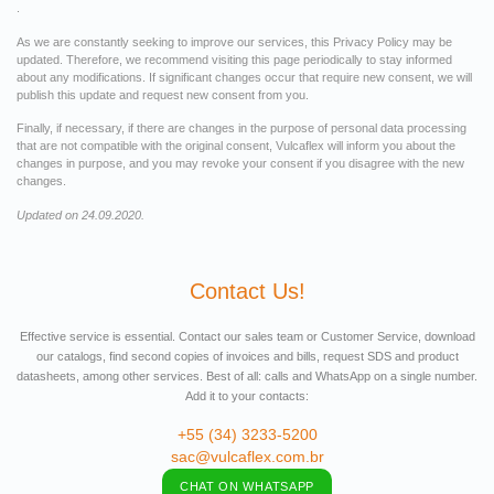
.
As we are constantly seeking to improve our services, this Privacy Policy may be
updated. Therefore, we recommend visiting this page periodically to stay informed
about any modifications. If significant changes occur that require new consent, we will
publish this update and request new consent from you.
Finally, if necessary, if there are changes in the purpose of personal data processing
that are not compatible with the original consent, Vulcaflex will inform you about the
changes in purpose, and you may revoke your consent if you disagree with the new
changes.
Updated on 24.09.2020.
Contact Us!
Effective service is essential. Contact our sales team or Customer Service, download
our catalogs, find second copies of invoices and bills, request SDS and product
datasheets, among other services. Best of all: calls and WhatsApp on a single number.
Add it to your contacts:
+55 (34) 3233-5200
sac@vulcaflex.com.br
CHAT ON WHATSAPP