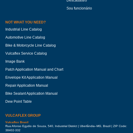
Descadastro
Sou funcionário
NOT WHAT YOU NEED?
Industrial Line Catalog
Automotive Line Catalog
Bike & Motorcycle Line Catalog
Vulcaflex Service Catalog
Image Bank
Patch Application Manual and Chart
Envelope Kit Application Manual
Repair Application Manual
Bike Sealant Application Manual
Dew Point Table
VULCAFLEX GROUP
Vulcaflex Brasil
Rua Afonso Egydio de Souza, 540, Industrial District | Uberlândia–MG, Brazil | ZIP Code:
38402-332