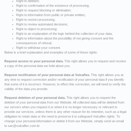
Right to deletion;
Right to confirmation of the existence of processing;
Right to request blocking or elimination;
Right to information from public or private entities;
Right to restrict processing;
Right to review automated decisions;
Right to object to processing;
Right to an explanation of the logic behind the collection of your data;
Right to information about the possibility of not giving consent and the
consequences of refusal;
Right to withdraw your consent.
Below is a brief explanation and examples of some of these rights:
Request access to your personal data.
This right allows you to request and receive
a copy of the personal data we hold about you.
Request rectification of your personal data at Vulcaflex.
This right allows you at
any time to request correction and/or rectification of your personal data if you identify
that some of it is incorrect. However, to effect this correction, we will need to verify the
validity of the data you provide.
Request deletion of your personal data.
This right allows you to request the
deletion of your personal data from our Website. All collected data will be deleted from
our servers when you request it or when it is no longer necessary or relevant to
provide our services, unless there is any other reason for its retention, such as a legal
obligation to retain data or the need to preserve it to safeguard Vulcaflex rights. To
change your personal information or delete it from our Website, simply send an email
to
sac@vulcaflex.com.br
.