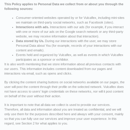
This Policy applies to Personal Data we collect from or about you through the
following sources:
Consumer-oriented websites operated by or for Vulcaflex, including mini-sites
we maintain on third-party social networks, such as Facebook (sites).
Interactions with ads.
Interactions with our ads (for example, if you interact
with one or more of our ads on the Google search network or any third-party
website, we may receive information about that interaction).
Data stored by Us.
During our interactions with the user, we may store
Personal Data about You (for example, records of your interactions with our
content and emails).
Events held and organized by Vulcaflex, as well as events in which Vulcaflex
participates as a sponsor or exhibitor.
It is also worth mentioning that we store information about all previous contacts with
our users. This information includes content downloaded from our pages and
interactions via email, such as opens and clicks.
By clicking the content sharing buttons on social networks available on our pages, the
user will post the content through their profile on the selected network. Vulcaflex does
not have access to users’ login credentials on these networks, nor will it post content
on behalf of the user without their action.
It is important to note that all data we collect is used to provide our services.
Therefore, all data and information about you are treated as confidential, and we will
only use them for the purposes described here and always with your consent, mainly
so that you can fully use our services and improve your user experience. In this
regard, see Section 2 for what applies to you.