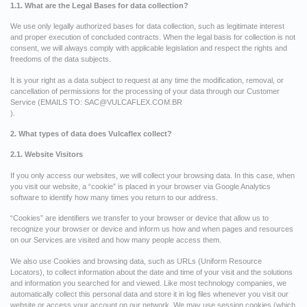
1.1. What are the Legal Bases for data collection?
We use only legally authorized bases for data collection, such as legitimate interest
and proper execution of concluded contracts. When the legal basis for collection is not
consent, we will always comply with applicable legislation and respect the rights and
freedoms of the data subjects.
It is your right as a data subject to request at any time the modification, removal, or
cancellation of permissions for the processing of your data through our Customer
Service (EMAILS TO:
SAC@VULCAFLEX.COM.BR
).
2. What types of data does Vulcaflex collect?
2.1. Website Visitors
If you only access our websites, we will collect your browsing data. In this case, when
you visit our website, a “cookie” is placed in your browser via Google Analytics
software to identify how many times you return to our address.
“Cookies” are identifiers we transfer to your browser or device that allow us to
recognize your browser or device and inform us how and when pages and resources
on our Services are visited and how many people access them.
We also use Cookies and browsing data, such as URLs (Uniform Resource
Locators), to collect information about the date and time of your visit and the solutions
and information you searched for and viewed. Like most technology companies, we
automatically collect this personal data and store it in log files whenever you visit our
website or access your account on our network. We may use session cookies (which