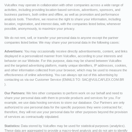
Vulcaflex may operate in collaboration with other companies across a wide range of
activities, including providing location-based services, advertisers, sponsors, and
business partners, both online and offline, as well as promotion and performance
analysis tools. Therefore, we reserve the right to share your information, including
location, registration, and interest data, with the companies listed below, whenever
possible, anonymously, to maximize your privacy.
We do not rent, sell, or transfer your personal data to anyone except the partner
companies listed below. We may share your personal data in the following cases:
Advertisers:
You may occasionally receive directly advertisements, content, and links
displayed in a personalized manner from Vulcaflex, according to your interests and
behavior on our Website. For this purpose, data may be shared between Vulcaflex
and the targeted advertising platform, mainly unique identifiers, IP addresses, cookies,
and other information collected from your browser, which may be used to measure the
effectiveness of online advertising. You can always opt out of this advertising by
contacting us via our Customer Service (EMAILS TO:
SAC@VULCAFLEX.COM.BR
).
Our Partners:
We hire other companies to perform work on our behalf and need to
share your personal data with them to provide products and services for you. For
example, we use data hosting services to store our database. Our Partners are only
authorized to use personal data for the specific purposes they were contracted for;
therefore, they will not use your personal data for other purposes beyond the provision
of services as contractually stipulated.
Statistics:
Data stored by Vulcaflex may be used for statistical purposes (analytics).
These data are aggregated to provide a macro-level analysis and do not aim to identify