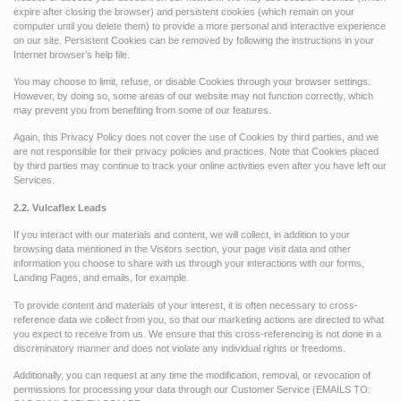
expire after closing the browser) and persistent cookies (which remain on your
computer until you delete them) to provide a more personal and interactive experience
on our site. Persistent Cookies can be removed by following the instructions in your
Internet browser’s help file.
You may choose to limit, refuse, or disable Cookies through your browser settings.
However, by doing so, some areas of our website may not function correctly, which
may prevent you from benefiting from some of our features.
Again, this Privacy Policy does not cover the use of Cookies by third parties, and we
are not responsible for their privacy policies and practices. Note that Cookies placed
by third parties may continue to track your online activities even after you have left our
Services.
2.2. Vulcaflex Leads
If you interact with our materials and content, we will collect, in addition to your
browsing data mentioned in the Visitors section, your page visit data and other
information you choose to share with us through your interactions with our forms,
Landing Pages, and emails, for example.
To provide content and materials of your interest, it is often necessary to cross-
reference data we collect from you, so that our marketing actions are directed to what
you expect to receive from us. We ensure that this cross-referencing is not done in a
discriminatory manner and does not violate any individual rights or freedoms.
Additionally, you can request at any time the modification, removal, or revocation of
permissions for processing your data through our Customer Service (EMAILS TO: