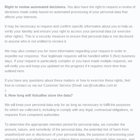
Right to review automated decisions.
You also have the right to request a review of
decisions made solely based on automated processing of your personal data that
affects your interests.
It may be necessary to request and confirm specific information about you to help us
verify your identity and ensure your right to access your personal data (or exercise
other rights). This is a security measure to ensure that personal data is not disclosed
to anyone who is not entitled to receive it.
We may also contact you for more information regarding your request in order to
expedite our response. Your legitimate requests will be handled within 5 (five) business
days. If your request is particularly complex or you have made multiple requests, we
will notify you and keep you updated on the progress if it requires more time than
outlined here.
If you have any questions about these matters or how to exercise these rights, feel
free to contact us via our Customer Service (Email:
sac@vulcaflex.com.br
).
5. How long will Vulcaflex store the data?
We will keep your personal data only for as long as necessary to fulfill the purposes
for which we collected it, including to comply with any legal, contractual obligations, or
requests from competent authorities.
To determine the appropriate retention period for personal data, we consider the
amount, nature, and sensitivity of the personal data, the potential risk of harm from
unauthorized use or disclosure of your personal data, the purpose of processing your
personal data and whether we can achieve these purposes through other means, and