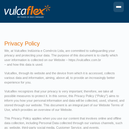
Privacy Policy
We, at Vulcaflex Indústria e Comércio Ltda, are committed to safeguarding your
privacy and protecting your data. The purpose of this document is to clarify which
user information is collected on our Website – https://vulcaflex.com.br
– and how this data is used.
Vulcaflex, through its website and the device from which it is accessed, collects
various data and information, aiming, above all, to provide an increasingly better
experience for you.
Vulcaflex recognizes that your privacy is very important; therefore, we take all
possible measures to protect it. In this sense, this Privacy Policy (“Policy”) aims to
inform you how your personal information and data will be collected, used, shared, and
stored through our website. This document is an integral part of our Website Terms of
Use, which provides an overview of our Website.
This Privacy Policy applies when you use our content that involves online and offline
data collection, including Personal Data collected through our various channels, such
as: website, third-party social media, Customer Service, and events.