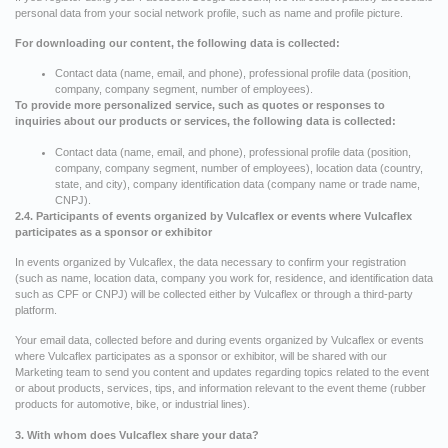
personal data from your social network profile, such as name and profile picture.
For downloading our content, the following data is collected:
Contact data (name, email, and phone), professional profile data (position,
company, company segment, number of employees).
To provide more personalized service, such as quotes or responses to
inquiries about our products or services, the following data is collected:
Contact data (name, email, and phone), professional profile data (position,
company, company segment, number of employees), location data (country,
state, and city), company identification data (company name or trade name,
CNPJ).
2.4. Participants of events organized by Vulcaflex or events where Vulcaflex
participates as a sponsor or exhibitor
In events organized by Vulcaflex, the data necessary to confirm your registration
(such as name, location data, company you work for, residence, and identification data
such as CPF or CNPJ) will be collected either by Vulcaflex or through a third-party
platform.
Your email data, collected before and during events organized by Vulcaflex or events
where Vulcaflex participates as a sponsor or exhibitor, will be shared with our
Marketing team to send you content and updates regarding topics related to the event
or about products, services, tips, and information relevant to the event theme (rubber
products for automotive, bike, or industrial lines).
3. With whom does Vulcaflex share your data?