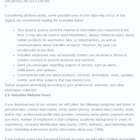
SAC@VULCAFLEX.COM.BR
).
Considering all these points, some possible uses of your data may occur. In this
regard, we recommend reading the examples below:
Your email is used to send the material or information you requested in the
form. It may also be used to send Newsletters, always related to topics about
rubber products for automotive, bike, or industrial lines, as well as
communications about Vulcaflex products. However, the user can
unsubscribe at any time;
Vulcaflex employees may occasionally contact you via email or phone to
conduct surveys or present products and services;
Send you messages regarding support or service, such as alerts,
notifications, and updates;
Communicate with you about products, services, promotions, news, updates,
events, and other subjects that may interest you;
Deliver targeted advertising according to your preferences, interests, and other
information collected.
2.3. Vulcaflex Website Users
If you download any of our content, we will collect the following categories and types of
personal data: contact data (name, email, and/or phone), location data (country, state,
and/or city), professional profile data (position, company name and/or segment where
you work, number of employees in that company, academic background or years of
experience), company identification data (name, CNPJ, address), and marketing data
(your marketing preferences and/or information about your CRM).
If you register using your Facebook/Google account, we will collect publicly accessible