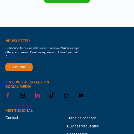
NEWSLETTER
Subscribe to our newsletter and receive Vulcaflex tips,
offers, and news. Don’t worry, we won’t flood your inbox
:)
SUBSCRIBE
FOLLOW VULCAFLEX ON
SOCIAL MEDIA
INSTITUCIONAL
Contact
Trabalhe conosco
Dúvidas frequentes