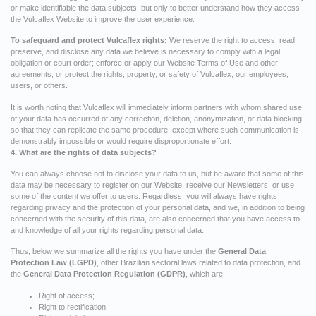
or make identifiable the data subjects, but only to better understand how they access
the Vulcaflex Website to improve the user experience.
To safeguard and protect Vulcaflex rights:
We reserve the right to access, read,
preserve, and disclose any data we believe is necessary to comply with a legal
obligation or court order; enforce or apply our Website Terms of Use and other
agreements; or protect the rights, property, or safety of Vulcaflex, our employees,
users, or others.
It is worth noting that Vulcaflex will immediately inform partners with whom shared use
of your data has occurred of any correction, deletion, anonymization, or data blocking
so that they can replicate the same procedure, except where such communication is
demonstrably impossible or would require disproportionate effort.
4. What are the rights of data subjects?
You can always choose not to disclose your data to us, but be aware that some of this
data may be necessary to register on our Website, receive our Newsletters, or use
some of the content we offer to users. Regardless, you will always have rights
regarding privacy and the protection of your personal data, and we, in addition to being
concerned with the security of this data, are also concerned that you have access to
and knowledge of all your rights regarding personal data.
Thus, below we summarize all the rights you have under the
General Data
Protection Law (LGPD)
, other Brazilian sectoral laws related to data protection, and
the
General Data Protection Regulation (GDPR)
, which are:
Right of access;
Right to rectification;