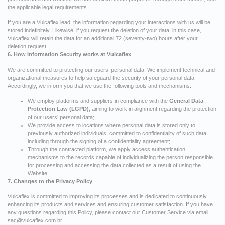
the applicable legal requirements.
If you are a Vulcaflex lead, the information regarding your interactions with us will be
stored indefinitely. Likewise, if you request the deletion of your data, in this case,
Vulcaflex will retain the data for an additional 72 (seventy-two) hours after your
deletion request.
6. How Information Security works at Vulcaflex
We are committed to protecting our users’ personal data. We implement technical and
organizational measures to help safeguard the security of your personal data.
Accordingly, we inform you that we use the following tools and mechanisms:
We employ platforms and suppliers in compliance with the
General Data
Protection Law (LGPD)
, aiming to work in alignment regarding the protection
of our users’ personal data;
We provide access to locations where personal data is stored only to
previously authorized individuals, committed to confidentiality of such data,
including through the signing of a confidentiality agreement;
Through the contracted platform, we apply access authentication
mechanisms to the records capable of individualizing the person responsible
for processing and accessing the data collected as a result of using the
Website.
7. Changes to the Privacy Policy
Vulcaflex is committed to improving its processes and is dedicated to continuously
enhancing its products and services and ensuring customer satisfaction. If you have
any questions regarding this Policy, please contact our Customer Service via email:
sac@vulcaflex.com.br