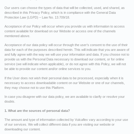
Our users can choose the types of data that will be collected, used, and shared, as
described in this Privacy Policy, which is in compliance with the General Data
Protection Law (LGPD) – Law No. 13.709/18.
Acceptance of our Policy will occur when you provide us with information to access
content available for download on our Website or access one of the channels
mentioned above.
Acceptance of our data policy will occur through the user’s consent to the use of their
data for each of the purposes described herein. This will indicate that you are aware of
and fully agree with the way we will use your information and data. If you choose not to
provide us with the Personal Data necessary to download our content, or for online
service (we will indicate when applicable), or do not agree with this Policy, we will not
be able to provide our content and/or online services to you.
If the User does not wish their personal data to be processed, especially when it is
necessary to access downloadable content on our Website or one of our channels,
they may choose not to use this Platform.
In case you disagree with our data policy, we are available to clarify or resolve your
doubts.
1. What are the sources of personal data?
The amount and type of information collected by Vulcaflex vary according to your use
of our services. We will collect different data if you are visiting our website or
downloading our content.