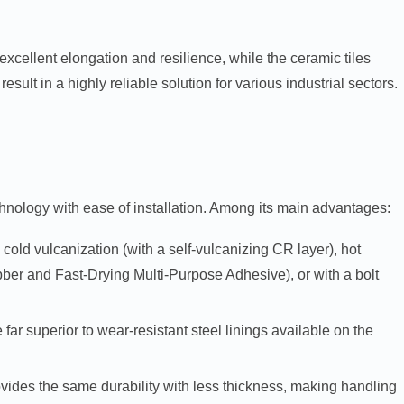
cellent elongation and resilience, while the ceramic tiles
esult in a highly reliable solution for various industrial sectors.
hnology with ease of installation. Among its main advantages:
 cold vulcanization (with a self-vulcanizing CR layer), hot
ber and Fast-Drying Multi-Purpose Adhesive), or with a bolt
e far superior to wear-resistant steel linings available on the
ovides the same durability with less thickness, making handling