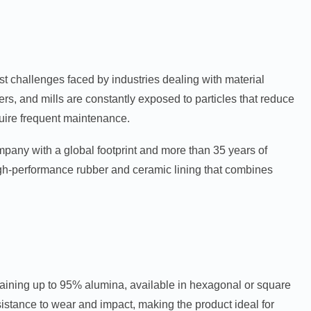
t challenges faced by industries dealing with material
ers, and mills are constantly exposed to particles that reduce
equire frequent maintenance.
ompany with a global footprint and more than 35 years of
igh-performance rubber and ceramic lining that combines
ntaining up to 95% alumina, available in hexagonal or square
istance to wear and impact, making the product ideal for