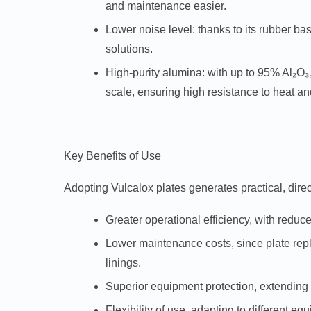
and maintenance easier.
Lower noise level:
thanks to its rubber ba
solutions.
High-purity alumina:
with up to 95% Al₂O₃,
scale, ensuring high resistance to heat an
Key Benefits of Use
Adopting Vulcalox plates generates practical, direct
Greater operational efficiency, with red
Lower maintenance costs, since plate repl
linings.
Superior equipment protection, extending 
Flexibility of use, adapting to different e