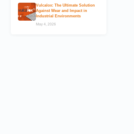
Vulcalox: The Ultimate Solution
Against Wear and Impact in
Industrial Environments
May 4, 2026