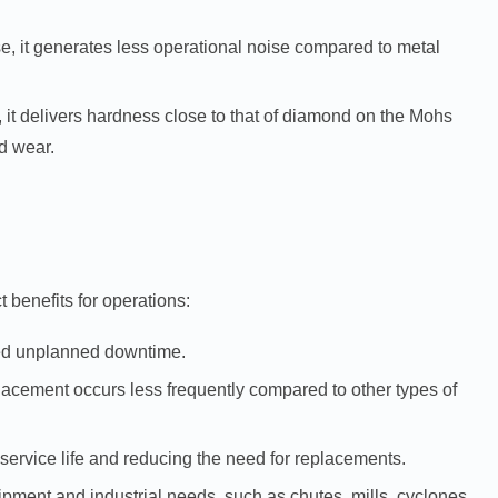
se, it generates less operational noise compared to metal
 it delivers hardness close to that of diamond on the Mohs
d wear.
 benefits for operations:
uced unplanned downtime.
acement occurs less frequently compared to other types of
service life and reducing the need for replacements.
quipment and industrial needs, such as chutes, mills, cyclones,