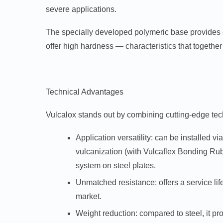
severe applications.
The specially developed polymeric base provides ex
offer high hardness — characteristics that together r
Technical Advantages
Vulcalox stands out by combining cutting-edge tec
Application versatility:
can be installed via
vulcanization (with Vulcaflex Bonding Rub
system on steel plates.
Unmatched resistance:
offers a service lif
market.
Weight reduction:
compared to steel, it pr