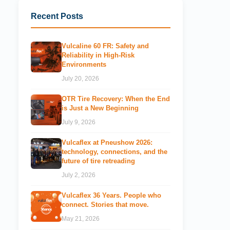
Recent Posts
Vulcaline 60 FR: Safety and
Reliability in High-Risk
Environments
July 20, 2026
OTR Tire Recovery: When the End
is Just a New Beginning
July 9, 2026
Vulcaflex at Pneushow 2026:
technology, connections, and the
future of tire retreading
July 2, 2026
Vulcaflex 36 Years. People who
connect. Stories that move.
May 21, 2026