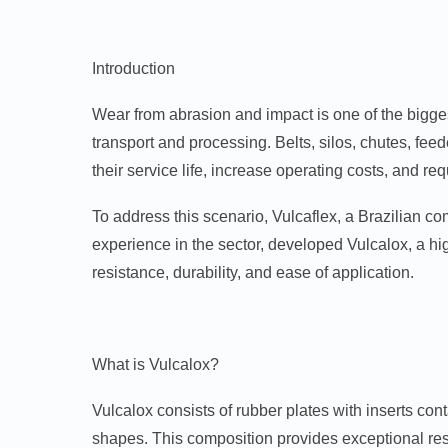
Introduction
Wear from abrasion and impact is one of the bigges
transport and processing. Belts, silos, chutes, feed
their service life, increase operating costs, and r
To address this scenario, Vulcaflex, a Brazilian c
experience in the sector, developed Vulcalox, a h
resistance, durability, and ease of application.
What is Vulcalox?
Vulcalox consists of rubber plates with inserts co
shapes. This composition provides exceptional res