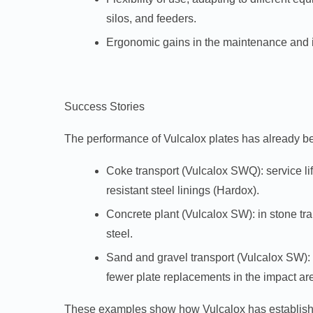
silos, and feeders.
Ergonomic gains in the maintenance and ins
Success Stories
The performance of Vulcalox plates has already be
Coke transport (Vulcalox SWQ):
service l
resistant steel linings (Hardox).
Concrete plant (Vulcalox SW):
in stone tr
steel.
Sand and gravel transport (Vulcalox SW):
fewer plate replacements in the impact ar
These examples show how Vulcalox has established 