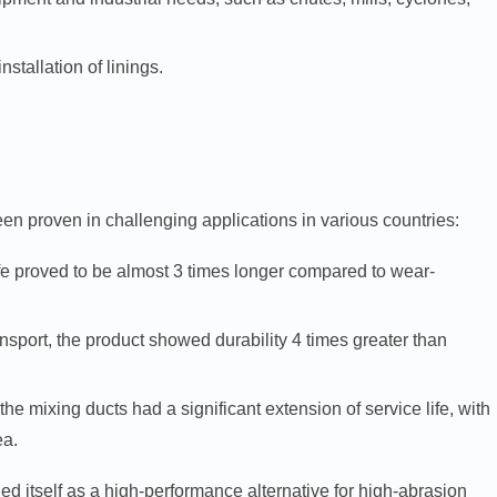
tallation of linings.
en proven in challenging applications in various countries:
ife proved to be almost 3 times longer compared to wear-
ansport, the product showed durability 4 times greater than
the mixing ducts had a significant extension of service life, with
ea.
itself as a high-performance alternative for high-abrasion