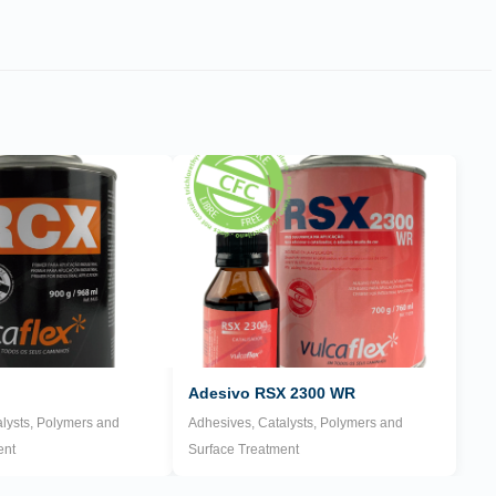
Adesivo RSX 2300 WR
lysts, Polymers and
Adhesives, Catalysts, Polymers and
ent
Surface Treatment