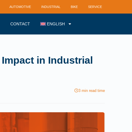
AUTOMOTIVE
INDUSTRIAL
BIKE
SERVICE
CONTACT
ENGLISH
Impact in Industrial
3 min read time