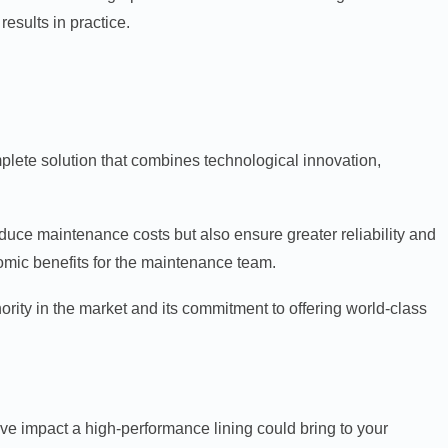
esults in practice.
omplete solution that combines technological innovation,
educe maintenance costs but also ensure greater reliability and
omic benefits for the maintenance team.
hority in the market and its commitment to offering world-class
e impact a high-performance lining could bring to your