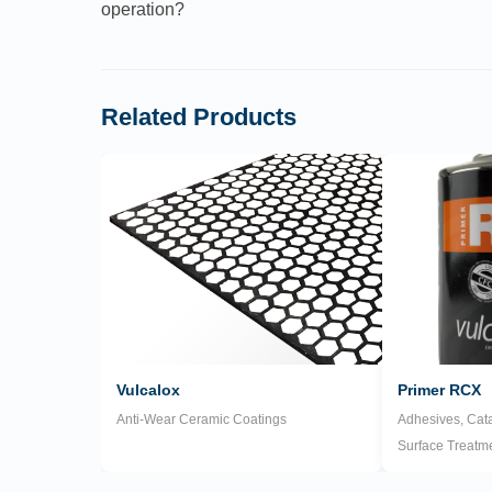
operation?
Related Products
Vulcalox
Primer RCX
Anti-Wear Ceramic Coatings
Adhesives, Cata
Surface Treatm