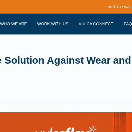
INSTITUTIONAL
WHO WE ARE
WORK WITH US
VULCA CONNECT
FAQ
e Solution Against Wear and 