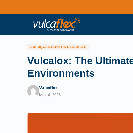
SOLUÇÕES CONTRA DESGASTE
Vulcalox: The Ultimat
Environments
Vulcaflex
May 4, 2026