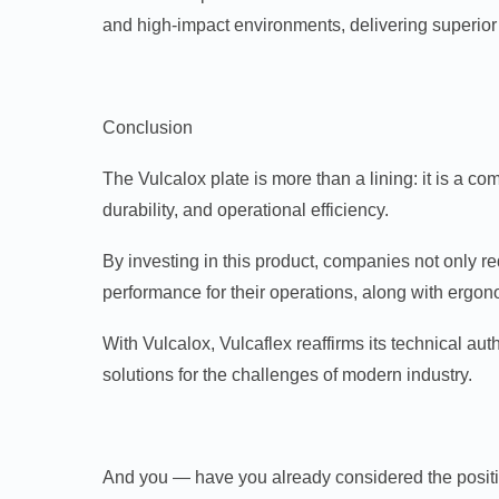
and high-impact environments, delivering superior r
Conclusion
The Vulcalox plate is more than a lining: it is a c
durability, and operational efficiency.
By investing in this product, companies not only r
performance for their operations, along with ergon
With Vulcalox, Vulcaflex reaffirms its technical aut
solutions for the challenges of modern industry.
And you — have you already considered the positiv