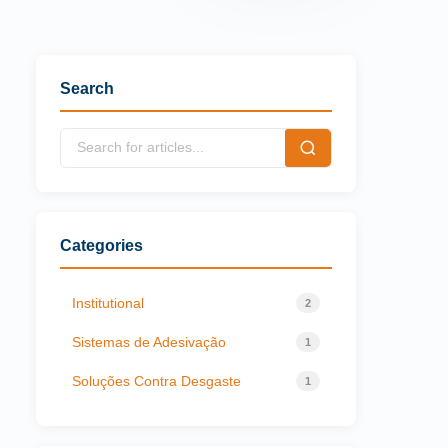
Search
Categories
Institutional
2
Sistemas de Adesivação
1
Soluções Contra Desgaste
1